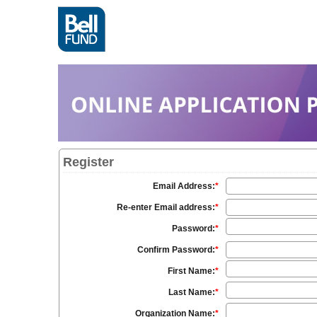
Register
Email Address:
*
Re-enter Email address:
*
Password:
*
Confirm Password:
*
First Name:
*
Last Name:
*
Organization Name:
*