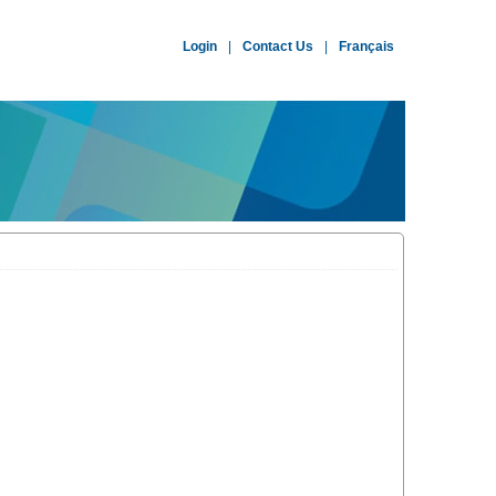
Login
|
Contact Us
|
Français