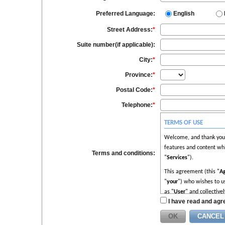
Preferred Language:
English
Street Address:
*
Suite number(if applicable):
City:
*
Province:
*
Postal Code:
*
Telephone:
*
TERMS OF USE
Welcome, and thank you f
features and content whi
Terms and conditions:
"
Services
").
This agreement (this "
A
"
your
") who wishes to us
as "
User
" and collectivel
I have read and agre
Please read this Agreeme
understood and agree to 