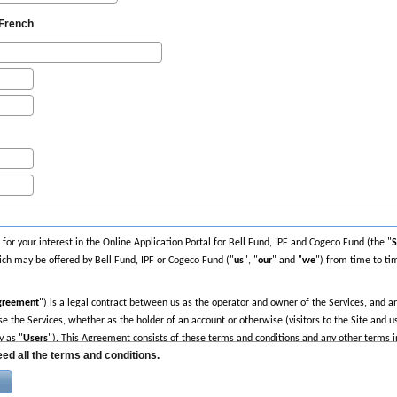
French
or your interest in the Online Application Portal for Bell Fund, IPF and Cogeco Fund (the "
S
ch may be offered by Bell Fund, IPF or Cogeco Fund ("
us
", "
our
" and "
we
") from time to tim
greement
") is a legal contract between us as the operator and owner of the Services, and any
e the Services, whether as the holder of an account or otherwise (visitors to the Site and use
y as "
Users
"). This Agreement consists of these terms and conditions and any other terms 
ed all the terms and conditions.
nt carefully. By visiting any area of the Site, using any of the Services or creating an acco
be bound by this Agreement. If you do not agree to be bound by this Agreement and to foll