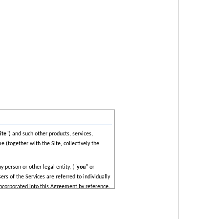
ite
") and such other products, services,
e (together with the Site, collectively the
 person or other legal entity, ("
you
" or
rs of the Services are referred to individually
incorporated into this Agreement by reference.
unt you acknowledge that you have read,
ow all applicable laws, you must cease using