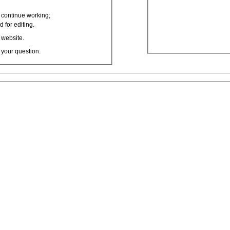
o continue working;
 for editing.
 website.
 your question.