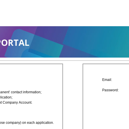
Email:
Password:
nt’ contact information;
ication;
ent Company Account.
rpose company) on each application.