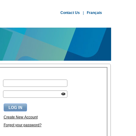
Contact Us
|
Français
Create New Account
Forgot your password?