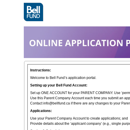
Instructions:
Welcome to Bell Fund’s application portal.
Setting up your Bell Fund Account:
Set up ONE ACCOUNT for your PARENT COMPANY. Use ‘permane
Use this Parent Company Account each time you submit an appl
Contact info@bellfund.ca if there are any changes to your Par
Applications:
Use your Parent Company Account to create applications; and
Provide details about the ‘applicant company’ (e.g., single pu