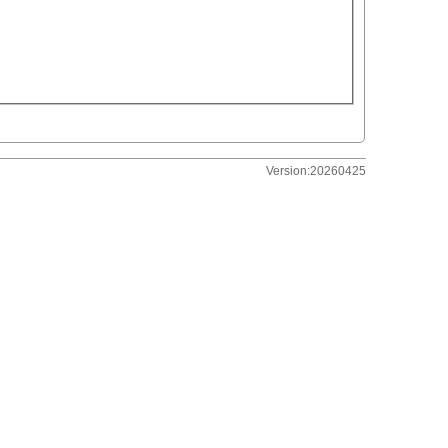
Version:20260425