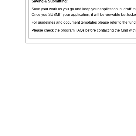
Saving & Submitting:
Save your work as you go and keep your application in ‘draft’ t
Once you SUBMIT your application, it will be viewable but locked
For guidelines and document templates please refer to the fund
Please check the program FAQs before contacting the fund with